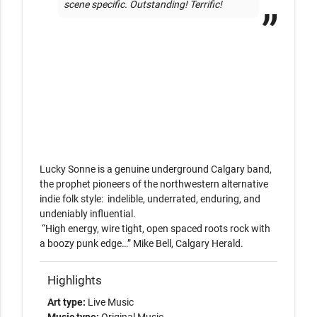
scene specific. Outstanding! Terrific!
Lucky Sonne is a genuine underground Calgary band, 
the prophet pioneers of the northwestern alternative 

indie folk style:  indelible, underrated, enduring, and 
undeniably influential. 

 “High energy, wire tight, open spaced roots rock with 
Highlights
Art type:
Live Music