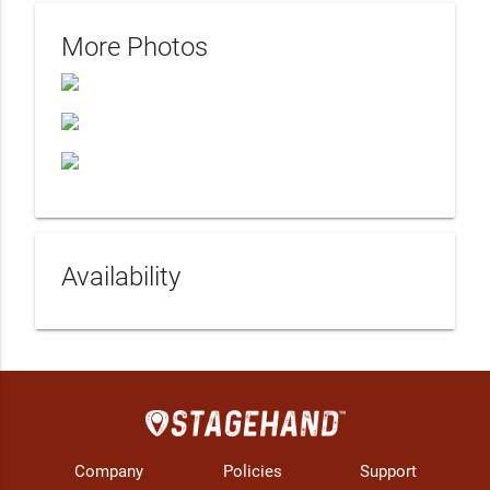
More Photos
Availability
Company
Policies
Support