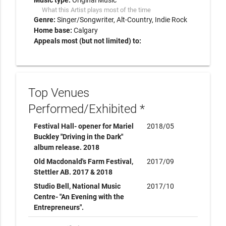
Music type:
Original Music
What this Artist plays most of the time
Genre:
Singer/Songwriter
Alt-Country
Indie Rock
Home base:
Calgary
Appeals most (but not limited) to:
Top Venues
Performed/Exhibited *
Festival Hall- opener for Mariel
2018/05
Buckley "Driving in the Dark"
album release. 2018
Old Macdonald's Farm Festival,
2017/09
Stettler AB. 2017 & 2018
Studio Bell, National Music
2017/10
Centre- "An Evening with the
Entrepreneurs".