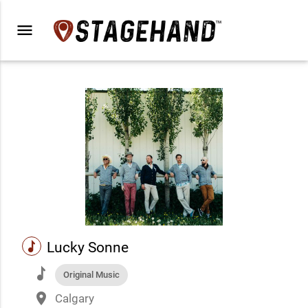
menu
music
Lucky Sonne
music
Original Music
place
Calgary