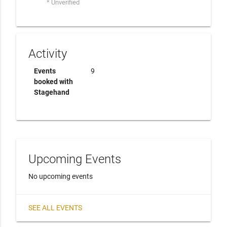
* Unverified
Activity
Events
9
booked with
Stagehand
Upcoming Events
No upcoming events
SEE ALL EVENTS