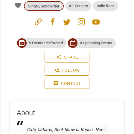
favorite
Alt-Country
Indie Rock
Singer/Songwriter
link
facebook
twitter
instagram
youtube
event_available
date_range
9 Events Performed
0 Upcoming Events
share
SHARE
person_add
FOLLOW
message
CONTACT
About
Cafe, Cabaret, Rock Show or Rodeo.  Non-