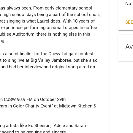
No 
 has always been. From early elementary school 
 high school days being a part of the school choir, 
t singing is what Laurel does. With 10 years of 
SEE
d experience performing on small stages in coffee 
bilee Auditorium, there is nothing else in this 
g.

Av
 a semi-finalist for the Chevy Tailgate contest. 
t to sing live at Big Valley Jamboree, but she also 
and had her interview and original song aired on 


on CJSW 90.9 FM on October 29th

ng artists like Ed Sheeran,  Adele and Sarah 
r sound to be genuine and sincere.