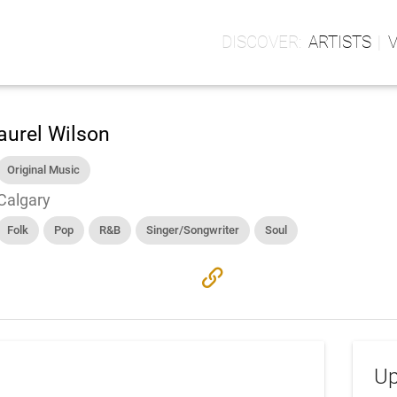
ARTISTS
aurel Wilson
Original Music
Calgary
Folk
Pop
R&B
Singer/Songwriter
Soul
link
Up