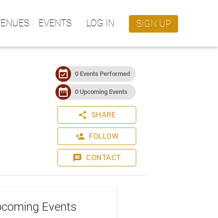
VENUES
EVENTS
LOG IN
SIGN UP
event_available
0 Events Performed
date_range
0 Upcoming Events
share
SHARE
person_add
FOLLOW
message
CONTACT
coming Events