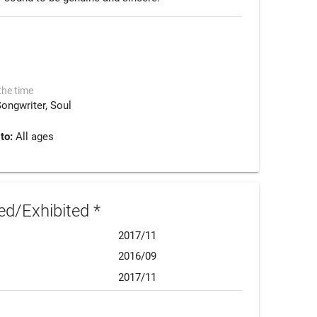
the time
Songwriter
Soul
 to:
All ages
d/Exhibited *
2017/11
2016/09
2017/11