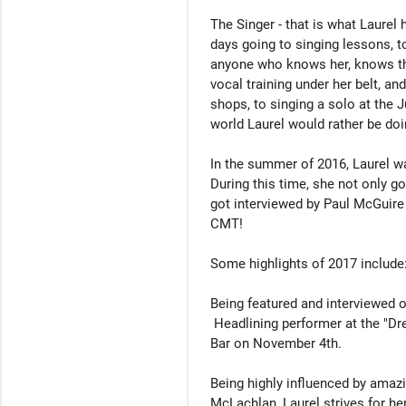
The Singer - that is what Laurel
days going to singing lessons, to
anyone who knows her, knows tha
vocal training under her belt, an
shops, to singing a solo at the Ju
world Laurel would rather be doin
In the summer of 2016, Laurel was
During this time, she not only go
got interviewed by Paul McGuire 
CMT! 

Some highlights of 2017 include:
Being featured and interviewed 
 Headlining performer at the "Dream in Color Charity Event" at Midtown Kitchen & 
Bar on November 4th.

Being highly influenced by amazi
McLachlan, Laurel strives for he