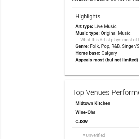
Highlights
Art type:
Live Music
Music type:
Original Music
What this Artist plays most of 
Genre:
Folk
Pop
R&B
Singer/
Home base:
Calgary
Appeals most (but not limited)
Top Venues Performe
Midtown Kitchen
Wine-Ohs
CJSW
* Unverified