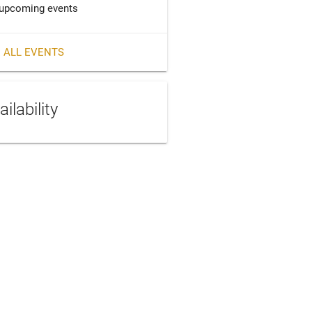
upcoming events
 ALL EVENTS
ailability