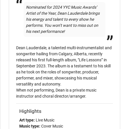
Nominated for 2024 YYC Music Awards’ 
Artist of the Year, Dean Lauderdale brings 
his energy and talent to every show he 
performs. You won’t want to miss out on 
his next performance!
Dean Lauderdale, a talented multi-instrumentalist and 
songwriter hailing from Calgary, Alberta, recently 
released his first full-length album, "Life Lessons” in 
September 2023. The album is a testament to his skill 
as he took on the roles of songwriter, producer, 
performer, and mixer, showcasing his musical 
versatility and autonomy.

When not performing, Dean is a private music 
instructor and choral director/arranger.
Highlights
Art type:
Live Music
Music type:
Cover Music