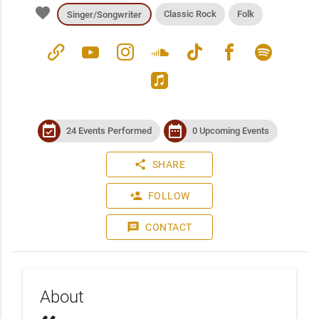
favorite
Classic Rock
Folk
Singer/Songwriter
link
youtube
instagram
soundcloud
tiktok
facebook
spotify
apple_music
event_available
date_range
24 Events Performed
0 Upcoming Events
share
SHARE
person_add
FOLLOW
message
CONTACT
About