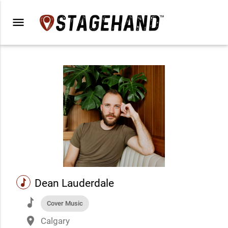
menu
music
Dean Lauderdale
music
Cover Music
place
Calgary