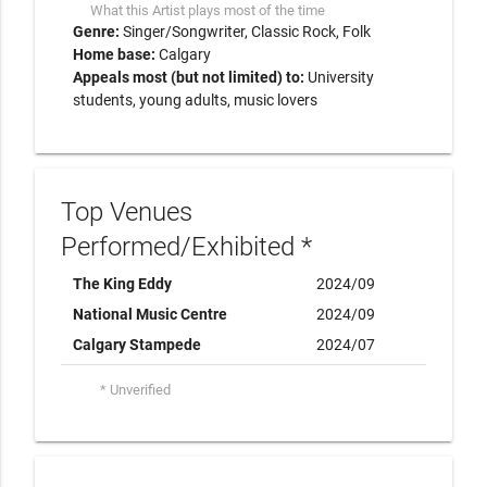
What this Artist plays most of the time
Genre:
Singer/Songwriter
Classic Rock
Folk
Home base:
Calgary
Appeals most (but not limited) to:
University
students, young adults, music lovers
Top Venues
Performed/Exhibited *
The King Eddy
2024/09
National Music Centre
2024/09
Calgary Stampede
2024/07
* Unverified