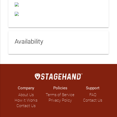
Availability
Company
Policies
Support
About Us
Terms of Service
FAQ
How it Works
Privacy Policy
Contact Us
Contact Us