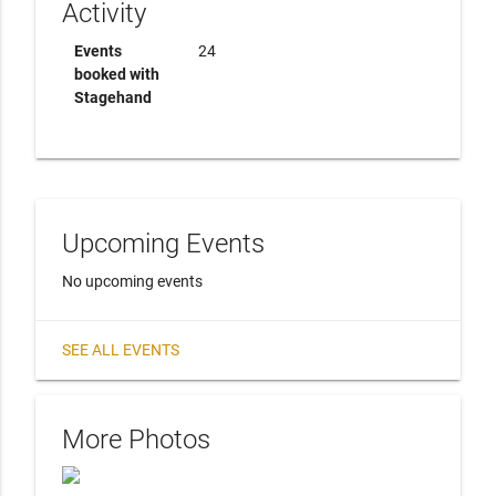
Activity
Events
24
booked with
Stagehand
Upcoming Events
No upcoming events
SEE ALL EVENTS
More Photos