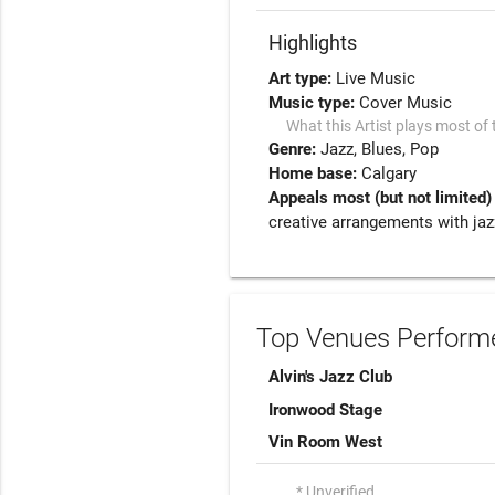
Highlights
Art type:
Live Music
Music type:
Cover Music
What this Artist plays most of 
Genre:
Jazz
Blues
Pop
Home base:
Calgary
Appeals most (but not limited)
creative arrangements with jaz
Top Venues Performe
Alvin's Jazz Club
Ironwood Stage
Vin Room West
* Unverified