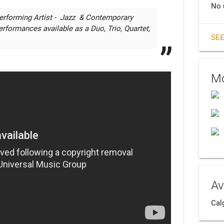
No 
erforming Artist -  Jazz  & Contemporary 
erformances available as a Duo, Trio, Quartet, 
SEE
Mo
Av
Cal