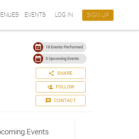
VENUES
EVENTS
LOG IN
SIGN UP
event_available
18 Events Performed
date_range
0 Upcoming Events
share
SHARE
person_add
FOLLOW
message
CONTACT
coming Events