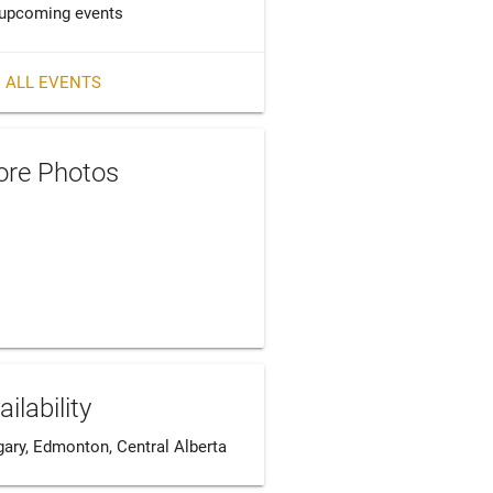
upcoming events
 ALL EVENTS
re Photos
ailability
gary, Edmonton, Central Alberta