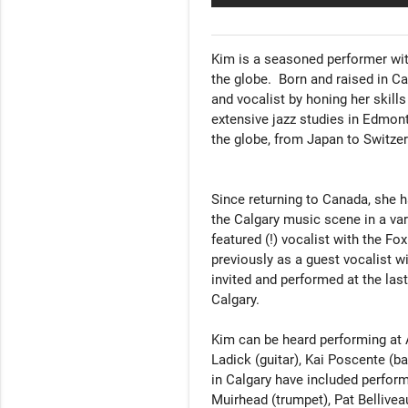
Kim is a seasoned performer wit
the globe.  Born and raised in 
and vocalist by honing her skills 
extensive jazz studies in Edmont
the globe, from Japan to Switzer
Since returning to Canada, she h
the Calgary music scene in a var
featured (!) vocalist with the Fo
previously as a guest vocalist w
invited and performed at the la
Calgary.

Kim can be heard performing at Al
Ladick (guitar), Kai Poscente (b
in Calgary have included perform
Muirhead (trumpet), Pat Belliveau