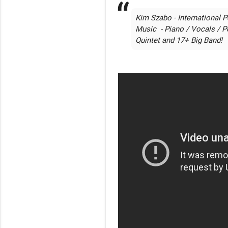
Kim Szabo - International P
Music  - Piano / Vocals / P
Quintet and 17+ Big Band!