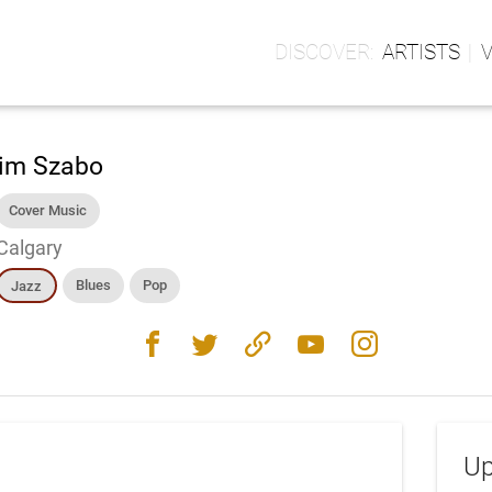
ARTISTS
im Szabo
Cover Music
Calgary
Blues
Pop
Jazz
facebook
twitter
link
youtube
instagram
Up