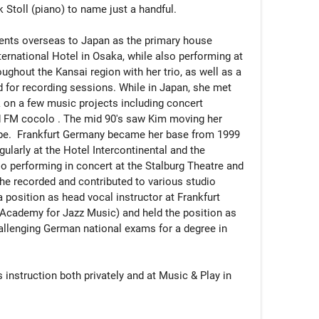
Stoll (piano) to name just a handful.

alents overseas to Japan as the primary house 
nternational Hotel in Osaka, while also performing at 
ghout the Kansai region with her trio, as well as a 
d for recording sessions. While in Japan, she met 
k on a few music projects including concert 
 FM cocolo . The mid 90's saw Kim moving her 
pe.  Frankfurt Germany became her base from 1999 
larly at the Hotel Intercontinental and the 
so performing in concert at the Stalburg Theatre and 
he recorded and contributed to various studio 
 position as head vocal instructor at Frankfurt 
 Academy for Jazz Music) and held the position as 
hallenging German national exams for a degree in 
instruction both privately and at Music & Play in 