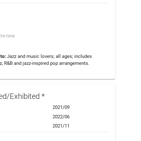
the time
 to:
Jazz and music lovers; all ages; includes
z, R&B and jazz-inspired pop arrangements.
d/Exhibited *
2021/09
2022/06
2021/11