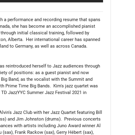
h a performance and recording resume that spans 
Canada, she has become an accomplished pianist 
through initial classical training, followed by 
on, Alberta.  Her international career has spanned 
land to Germany, as well as across Canada. 

as reintroduced herself to Jazz audiences through 
iety of positions: as a guest pianist and now 
x Big Band, as the vocalist with the Summit and 
ith Prime Time Big Bands.  Kim's jazz quartet was 
st TD JazzYYC Summer Jazz Festival 2021 in 
vin's Jazz Club with her Jazz Quartet featuring Bill 
ass) and Jim Johnston (drums).  Previous concerts 
ances with artists including Juno Award winner Al 
 (sax), Frank Rackow (sax), Gerry Hébert (sax), 