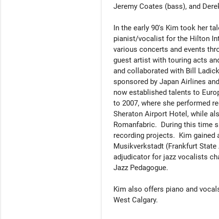
Jeremy Coates (bass), and Derek 
In the early 90's Kim took her t
pianist/vocalist for the Hilton I
various concerts and events throu
guest artist with touring acts an
and collaborated with Bill Ladic
sponsored by Japan Airlines and
now established talents to Euro
to 2007, where she performed regu
Sheraton Airport Hotel, while al
Romanfabric.  During this time s
recording projects.  Kim gained a
Musikverkstadt (Frankfurt State
adjudicator for jazz vocalists c
Jazz Pedagogue. 

Kim also offers piano and vocals 
West Calgary.
