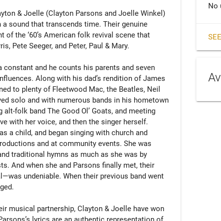
No 
layton & Joelle (Clayton Parsons and Joelle Winkel) 
 a sound that transcends time. Their genuine 
t of the ‘60’s American folk revival scene that 
SEE
s, Pete Seeger, and Peter, Paul & Mary. 

 constant and he counts his parents and seven 
Av
influences. Along with his dad’s rendition of James 
ned to plenty of Fleetwood Mac, the Beatles, Neil 
yed solo and with numerous bands in his hometown 
ng alt-folk band The Good Ol’ Goats, and meeting 
ve with her voice, and then the singer herself. 
s a child, and began singing with church and 
productions and at community events. She was 
and traditional hymns as much as she was by 
sts. And when she and Parsons finally met, their 
—was undeniable. When their previous band went 
ged.

their musical partnership, Clayton & Joelle have won 
Parsons’s lyrics are an authentic representation of 