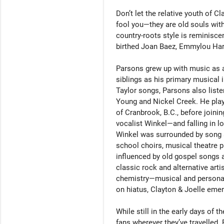
Don’t let the relative youth of C
fool you—they are old souls with
country-roots style is reminiscen
birthed Joan Baez, Emmylou Harri
Parsons grew up with music as a
siblings as his primary musical 
Taylor songs, Parsons also liste
Young and Nickel Creek. He pla
of Cranbrook, B.C., before joini
vocalist Winkel—and falling in lo
Winkel was surrounded by song a
school choirs, musical theatre 
influenced by old gospel songs 
classic rock and alternative arti
chemistry—musical and personal
on hiatus, Clayton & Joelle emer
While still in the early days of 
fans wherever they’ve travelled. 