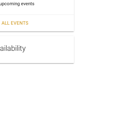
upcoming events
 ALL EVENTS
ailability