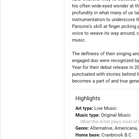
his often wide-eyed wonder at the
profundity in what many of us ta
instrumentation to underscore t
Parsons’s skill at finger picking 
voice to weave its way around, c
music. 

The deftness of their singing an
engaged duo were recognized by
Year for their debut release in 20
punctuated with stories behind t
becomes a part of and true genero
Highlights
Art type:
Live Music
Music type:
Original Music
What this Artist plays most of 
Genre:
Alternative
Americana
Home base:
Cranbrook B.C