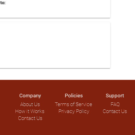
to:
Company
Policies
Support
About Us
Terms of Service
FAQ
How it Works
Privacy Policy
Contact Us
Contact Us