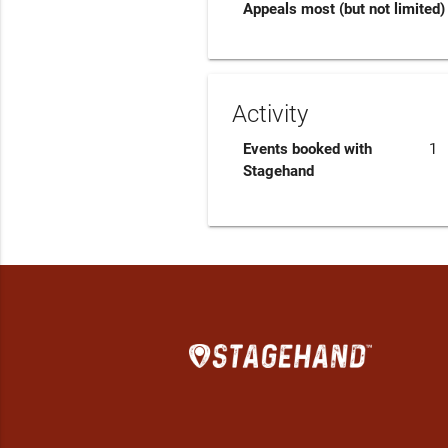
Appeals most (but not limited) 
Activity
Events booked with
1
Stagehand