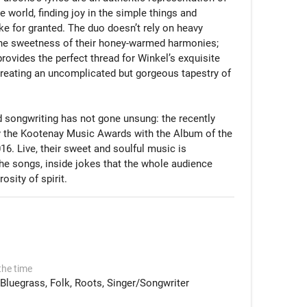
 world, finding joy in the simple things and 
ke for granted. The duo doesn’t rely on heavy 
he sweetness of their honey-warmed harmonies; 
provides the perfect thread for Winkel’s exquisite 
reating an uncomplicated but gorgeous tapestry of 
d songwriting has not gone unsung: the recently 
 the Kootenay Music Awards with the Album of the 
16. Live, their sweet and soulful music is 
he songs, inside jokes that the whole audience 
sity of spirit.
the time
Bluegrass
Folk
Roots
Singer/Songwriter