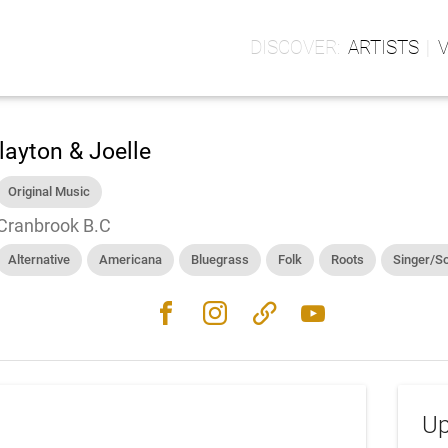
ARTISTS
layton & Joelle
Original Music
Cranbrook B.C
Alternative
Americana
Bluegrass
Folk
Roots
Singer/S
facebook
instagram
link
youtube
Up