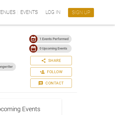
VENUES
EVENTS
LOG IN
SIGN UP
event_available
1 Events Performed
date_range
0 Upcoming Events
share
SHARE
ongwriter
person_add
FOLLOW
message
CONTACT
coming Events