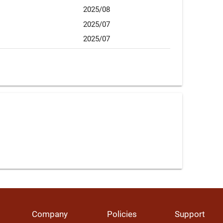
2025/08
2025/07
2025/07
Company
Policies
Support