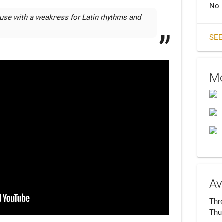
No 
euse with a weakness for Latin rhythms and 
SEE
Mo
Av
Thro
Thu