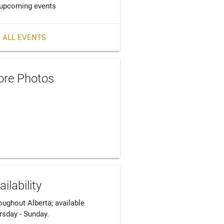
upcoming events
 ALL EVENTS
re Photos
ailability
ughout Alberta; available 
rsday - Sunday. 