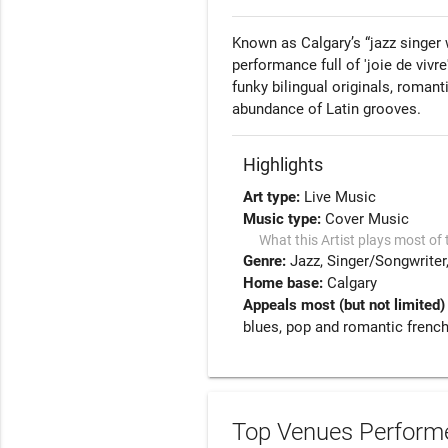
Known as Calgary’s “jazz singer wi
performance full of 'joie de vivr
funky bilingual originals, roman
abundance of Latin grooves.
Highlights
Art type:
Live Music
Music type:
Cover Music
What this Artist plays most of 
Genre:
Jazz
Singer/Songwriter
Home base:
Calgary
Appeals most (but not limited)
blues, pop and romantic frenc
Top Venues Performe