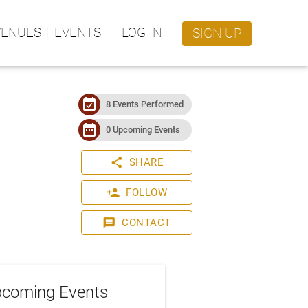
VENUES
EVENTS
LOG IN
SIGN UP
event_available
8 Events Performed
date_range
0 Upcoming Events
share
SHARE
person_add
FOLLOW
message
CONTACT
coming Events