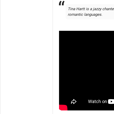
Tina Hartt is a jazzy chant
romantic languages.