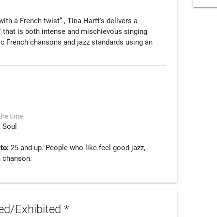
th a French twist” , Tina Hartt's delivers a 
e' that is both intense and mischievous singing 
tic French chansons and jazz standards using an 
the time
Soul
 to:
25 and up. People who like feel good jazz,
h chanson.
d/Exhibited *