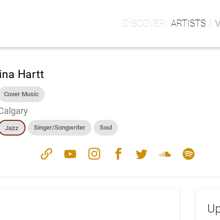
ARTISTS
ina Hartt
Cover Music
Calgary
Singer/Songwriter
Soul
Jazz
link
youtube
instagram
facebook
twitter
soundcloud
spotify
Up