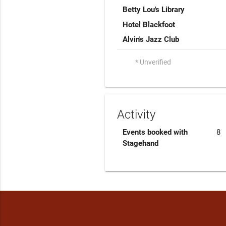
Betty Lou's Library
Hotel Blackfoot
Alvin's Jazz Club
* Unverified
Activity
Events booked with
8
Stagehand