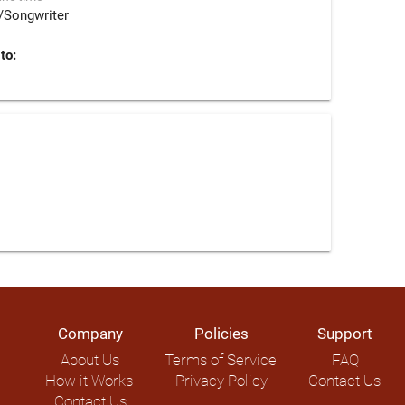
/Songwriter
to:
Company
Policies
Support
About Us
Terms of Service
FAQ
How it Works
Privacy Policy
Contact Us
Contact Us