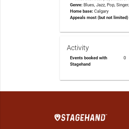
Genre:
Blues
Jazz
Pop
Singer
Home base:
Calgary
Appeals most (but not limited) 
Activity
Events booked with
0
Stagehand