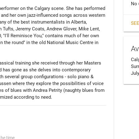
No 
performer on the Calgary scene. She has performed 
z, and her own jazz-influenced songs across western 
 of the best instrumentalists in Alberta, 
SEE
 Tufts, Jeremy Coats, Andrew Glover, Mike Lent, 
 "I'll Reminisce You," contains much of her own 
n the round" in the old National Music Centre in 
Av
Calg
assical training she received through her Masters 
Surr
nd has gone as she delves into contemporary 
July
h several group configurations - solo piano & 
sen where they explore the possibilities of voice 
es of blues with Andrea Petrity (naughty blues from 
omized according to need.
the time