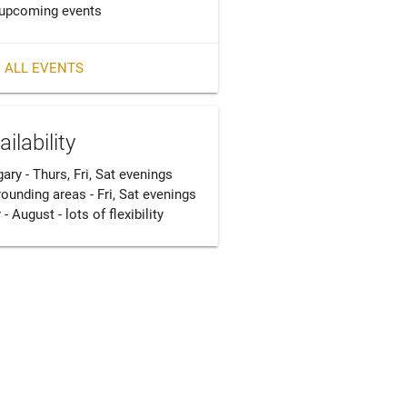
upcoming events
 ALL EVENTS
ailability
ary - Thurs, Fri, Sat evenings

ounding areas - Fri, Sat evenings

 - August - lots of flexibility