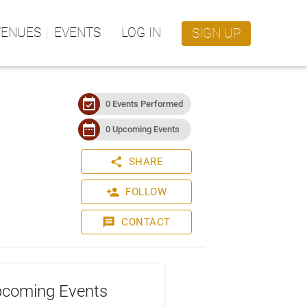
VENUES
EVENTS
LOG IN
SIGN UP
event_available
0 Events Performed
date_range
0 Upcoming Events
share
SHARE
person_add
FOLLOW
message
CONTACT
coming Events