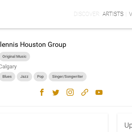
ARTISTS
lennis Houston Group
Original Music
Calgary
Blues
Jazz
Pop
Singer/Songwriter
facebook
twitter
instagram
link
youtube
Up