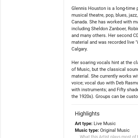
Glennis Houston is a long-time 
musical theatre, pop, blues, jaz
Canada. She has worked with many
including Sheldon Zanboer, Robin
and many others. Her second CD,
material and was recorded live "i
Calgary. 

Her soaring vocals hint at the cl
of Music, but the classical sou
material. She currently works wit
voice; vocal duo with Deb Rasmus
with instruments; and Fifty shad
the 1920s). Groups can be cust
Highlights
Art type:
Live Music
Music type:
Original Music
What this Artist plays most of 