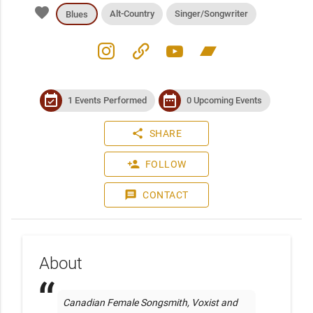
favorite
Alt-Country
Singer/Songwriter
Blues
instagram
link
youtube
bandcamp
event_available
date_range
1 Events Performed
0 Upcoming Events
share
SHARE
person_add
FOLLOW
message
CONTACT
About
Canadian Female Songsmith, Voxist and 