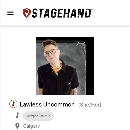
menu
music
Lawless Uncommon
(She/Her)
music
Original Music
place
Calgary