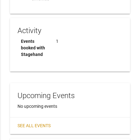
Activity
Events
1
booked with
Stagehand
Upcoming Events
No upcoming events
SEE ALL EVENTS