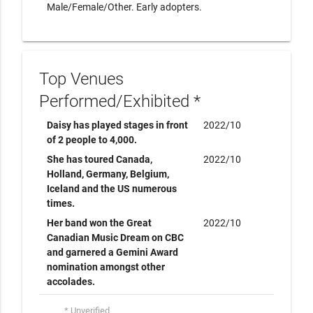
Male/Female/Other. Early adopters.
Top Venues
Performed/Exhibited *
Daisy has played stages in front
2022/10
of 2 people to 4,000.
She has toured Canada,
2022/10
Holland, Germany, Belgium,
Iceland and the US numerous
times.
Her band won the Great
2022/10
Canadian Music Dream on CBC
and garnered a Gemini Award
nomination amongst other
accolades.
* Unverified