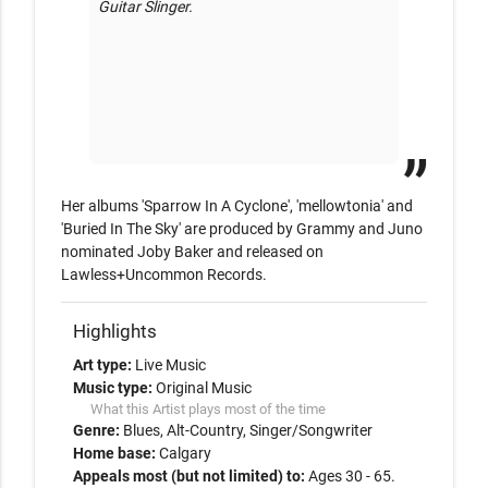
Guitar Slinger. 

Her albums 'Sparrow In A Cyclone', 'mellowtonia' and 
'Buried In The Sky' are produced by Grammy and Juno 
nominated Joby Baker and released on 
Lawless+Uncommon Records.
Highlights
Art type:
Live Music
Music type:
Original Music
What this Artist plays most of the time
Genre:
Blues
Alt-Country
Singer/Songwriter
Home base:
Calgary
Appeals most (but not limited) to:
Ages 30 - 65.