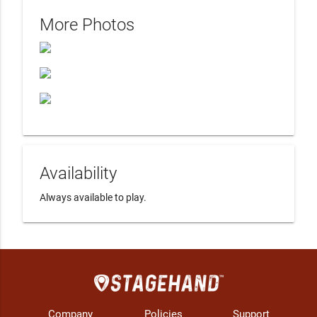
More Photos
Availability
Always available to play.
Company
Policies
Support