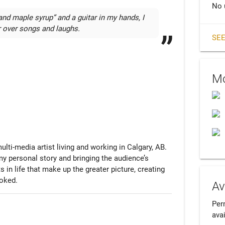
No 
and maple syrup” and a guitar in my hands, I 
r over songs and laughs.
SEE
Mo
ti-media artist living and working in Calgary, AB. 
my personal story and bringing the audience’s 
in life that make up the greater picture, creating 
ooked.
Av
Per
avai