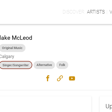
ARTISTS
lake McLeod
Original Music
Calgary
Alternative
Folk
Singer/Songwriter
facebook
link
youtube
Up