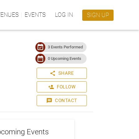
VENUES
EVENTS
LOG IN
SIGN UP
event_available
3 Events Performed
date_range
0 Upcoming Events
share
SHARE
person_add
FOLLOW
message
CONTACT
coming Events