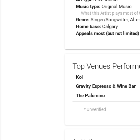
Music type:
Original Music
What this Artist plays most of 
Genre:
Singer/Songwriter
Alte
Home base:
Calgary
Appeals most (but not limited)
Top Venues Performe
Koi
Gravity Espresso & Wine Bar
The Palomino
* Unverified