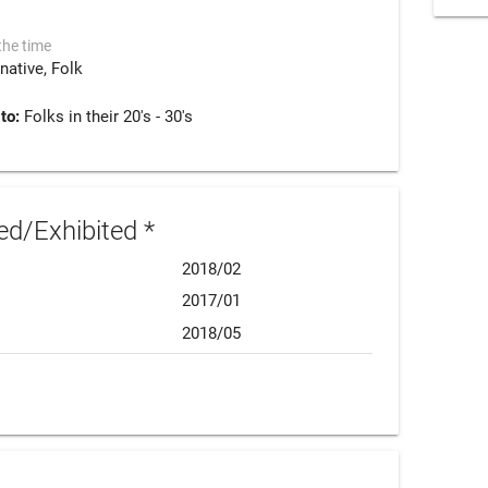
the time
rnative
Folk
 to:
Folks in their 20's - 30's
d/Exhibited *
2018/02
2017/01
2018/05