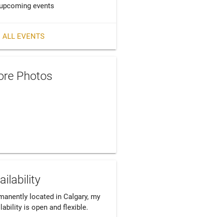
upcoming events
 ALL EVENTS
re Photos
ailability
manently located in Calgary, my 
lability is open and flexible.