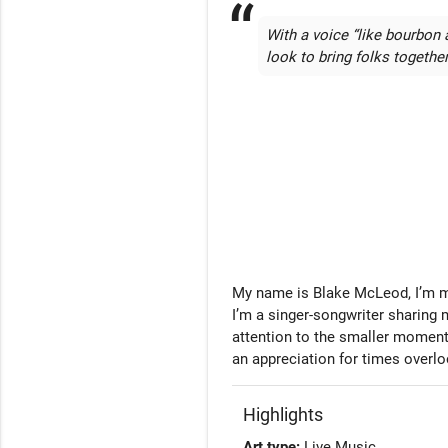
With a voice “like bourbon 
look to bring folks togethe
My name is Blake McLeod, I’m mul
I’m a singer-songwriter sharing 
attention to the smaller moments 
an appreciation for times overl
Highlights
Art type:
Live Music