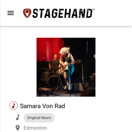
menu
music
Samara Von Rad
music
Original Music
place
Edmonton