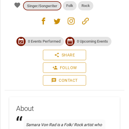
favorite
Folk
Rock
Singer/Songwriter
facebook
twitter
instagram
link
event_available
date_range
0 Events Performed
0 Upcoming Events
share
SHARE
person_add
FOLLOW
message
CONTACT
About
Samara Von Rad is a Folk/ Rock artist who 