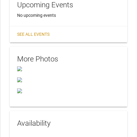
Upcoming Events
No upcoming events
SEE ALL EVENTS
More Photos
Availability