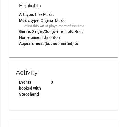
Highlights
Art type:
Live Music
Music type:
Original Music
What this Artist plays most of the time
Genre:
Singer/Songwriter
Folk
Rock
Home base:
Edmonton
Appeals most (but not limited) to:
Activity
Events
0
booked with
Stagehand