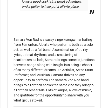
loves a good cocktail, a great adventure, 
and a guitar to help put it all into place.
Samara Von Rad is a sassy singer/songwriter hailing 
from Edmonton, Alberta who performs both as a solo 
act, as well as a full band. A combination of quirky 
lyrics, upbeat rhythms, and a smattering of 
heartbroken ballads, Samara brings comedic junctions 
between songs along with insight into being a chaser 
of so many different dreams. An Aerialist, Actor, Stunt 
Performer, and Musician, Samara thrives on any 
opportunity to perform.The Samara Von Rad band 
brings to all of their shows the same vibe they bring to 
all of their rehearsals: Lots of laughs, a love of music, 
and gratitude for the opportunity to share with you 
what get us stoked. 