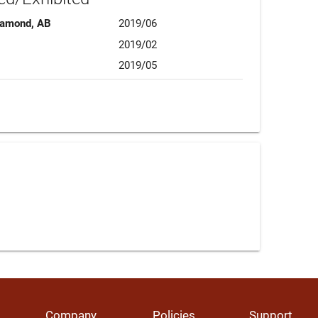
Diamond, AB
2019/06
2019/02
2019/05
Company
Policies
Support