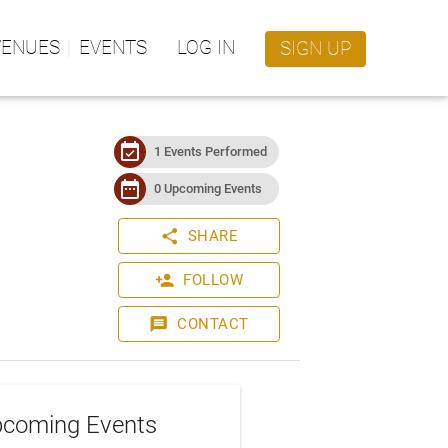
VENUES
EVENTS
LOG IN
SIGN UP
event_available
1 Events Performed
date_range
0 Upcoming Events
share
SHARE
person_add
FOLLOW
message
CONTACT
coming Events