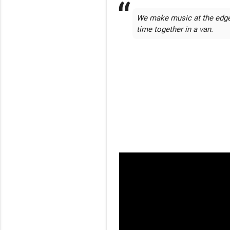
We make music at the edge 
time together in a van.