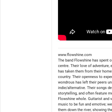
www.flowshine.com

The band Flowshine has spent over
centre. Their love of adventure, 
has taken them from their home i
country. Their openness to expe
wondrous has left their peers un
indie/alternative. Their songs d
storytelling, and often feature m
Flowshine whole. Guitarist and v
music to be fun and emotive; we 
them down the river, showing the