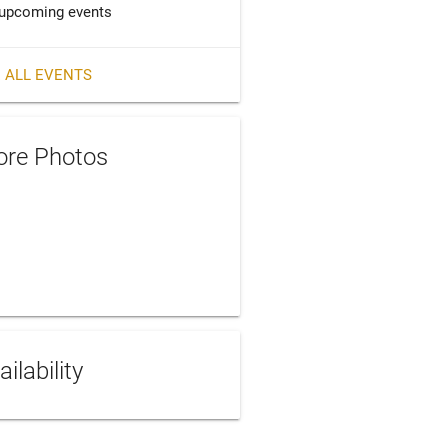
upcoming events
 ALL EVENTS
re Photos
ailability