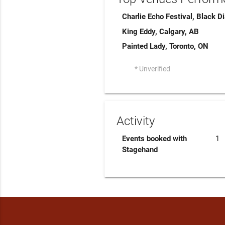
Charlie Echo Festival, Black 
King Eddy, Calgary, AB
Painted Lady, Toronto, ON
* Unverified
Activity
Events booked with
1
Stagehand