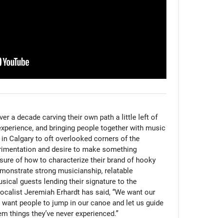
 a decade carving their own path a little left of 
experience, and bringing people together with music 
n Calgary to oft overlooked corners of the 
rimentation and desire to make something 
sure of how to characterize their brand of hooky 
emonstrate strong musicianship, relatable 
usical guests lending their signature to the 
ocalist Jeremiah Erhardt has said, “We want our 
want people to jump in our canoe and let us guide 
m things they’ve never experienced.”
