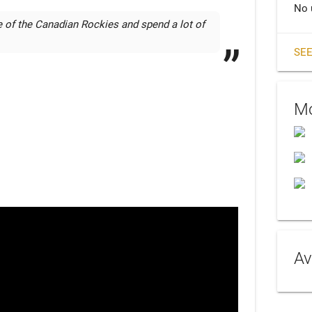
No 
of the Canadian Rockies and spend a lot of 
SEE
Mo
Av