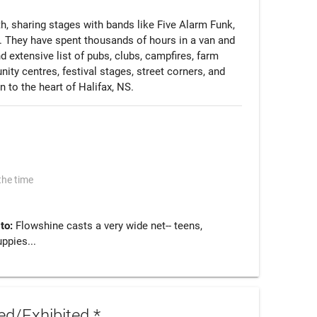
h, sharing stages with bands like Five Alarm Funk, 
 They have spent thousands of hours in a van and 
 extensive list of pubs, clubs, campfires, farm 
ty centres, festival stages, street corners, and 
 to the heart of Halifax, NS. 
the time
 to:
Flowshine casts a very wide net-- teens,
uppies...
d/Exhibited *