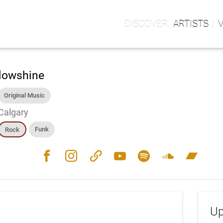
ARTISTS
lowshine
Original Music
Calgary
Funk
Rock
facebook
instagram
link
youtube
spotify
soundcloud
bandcamp
Up