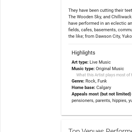
They have been cutting their teet
The Wooden Sky, and Chilliwack.
have performed in an eclectic and
fields, cafes, basements, communi
the like; from Dawson City, Yukon
Highlights
Art type:
Live Music
Music type:
Original Music
What this Artist plays most of 
Genre:
Rock
Funk
Home base:
Calgary
Appeals most (but not limited)
pensioners, parents, hippies, y
Top Venues Performe