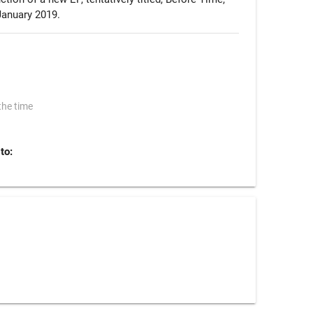
January 2019.
the time
to: