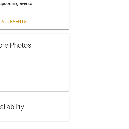
upcoming events
 ALL EVENTS
re Photos
ailability