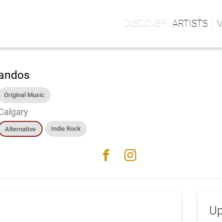
ARTISTS
andos
Original Music
Calgary
Indie Rock
Alternative
facebook
instagram
Up