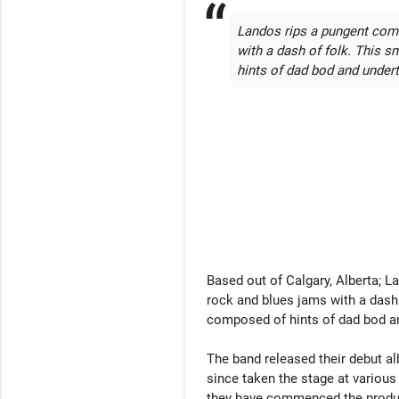
Landos rips a pungent comb
with a dash of folk. This 
hints of dad bod and undert
Based out of Calgary, Alberta; L
rock and blues jams with a dash 
composed of hints of dad bod an
The band released their debut a
since taken the stage at various
they have commenced the producti