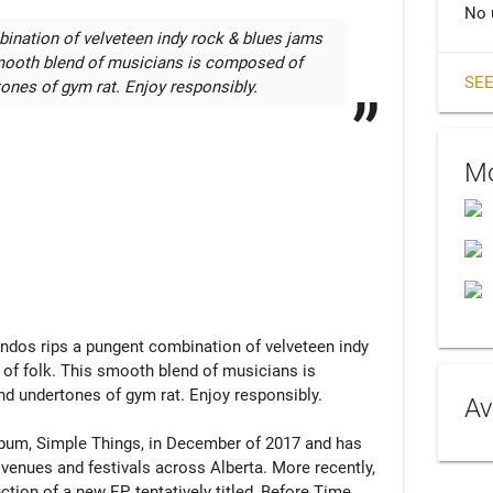
No 
ination of velveteen indy rock & blues jams 
smooth blend of musicians is composed of 
SEE
ones of gym rat. Enjoy responsibly.
Mo
andos rips a pungent combination of velveteen indy 
of folk. This smooth blend of musicians is 
d undertones of gym rat. Enjoy responsibly.

Av
lbum, Simple Things, in December of 2017 and has 
 venues and festivals across Alberta. More recently, 
on of a new EP, tentatively titled, Before Time, 