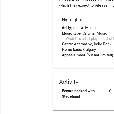
which they expect to release in 
Highlights
Art type:
Live Music
Music type:
Original Music
What this Artist plays most of 
Genre:
Alternative
Indie Rock
Home base:
Calgary
Appeals most (but not limited) 
Activity
Events booked with
0
Stagehand