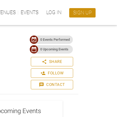
VENUES
EVENTS
LOG IN
SIGN UP
event_available
0 Events Performed
date_range
0 Upcoming Events
share
SHARE
person_add
FOLLOW
message
CONTACT
coming Events