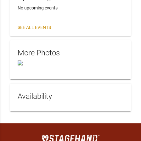
No upcoming events
SEE ALL EVENTS
More Photos
Availability