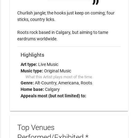
Churlish jangle; the hooks just keep on coming; four 
sticks, country licks. 

Roots rock based in Calgary, but aiming to tame 
eardrums worldwide.
Highlights
Art type:
Live Music
Music type:
Original Music
What this Artist plays most of the time
Genre:
Alt-Country
Americana
Roots
Home base:
Calgary
Appeals most (but not limited) to:
Top Venues
Performed/Exhibited *