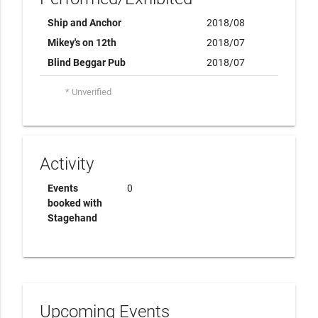
Ship and Anchor
2018/08
Mikey's on 12th
2018/07
Blind Beggar Pub
2018/07
* Unverified
Activity
Events
0
booked with
Stagehand
Upcoming Events