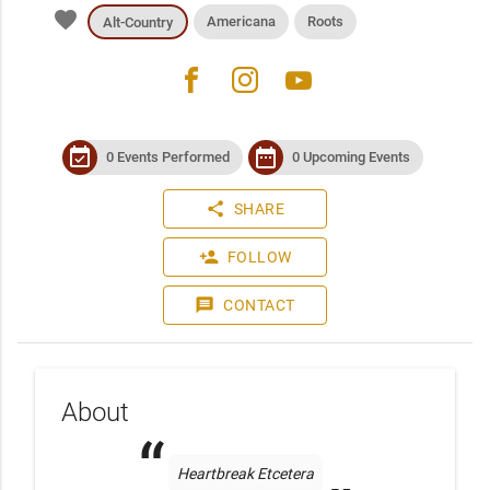
favorite
Americana
Roots
Alt-Country
facebook
instagram
youtube
event_available
date_range
0 Events Performed
0 Upcoming Events
share
SHARE
person_add
FOLLOW
message
CONTACT
About
Heartbreak Etcetera