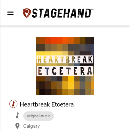
menu
music
Heartbreak Etcetera
music
Original Music
place
Calgary