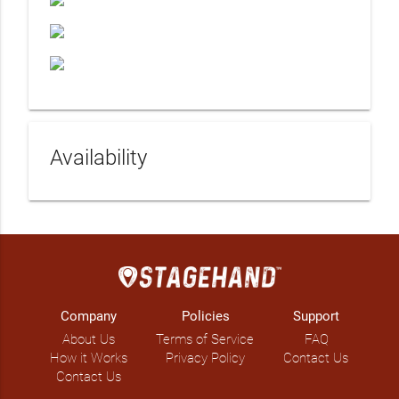
Availability
Company
Policies
Support
About Us
Terms of Service
FAQ
How it Works
Privacy Policy
Contact Us
Contact Us