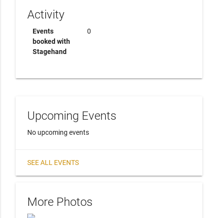
Activity
Events
0
booked with
Stagehand
Upcoming Events
No upcoming events
SEE ALL EVENTS
More Photos