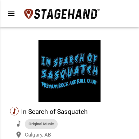
menu
music
In Search of Sasquatch
music
Original Music
place
Calgary, AB