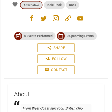
favorite
Indie Rock
Rock
Alternative
facebook
twitter
instagram
link
youtube
event_available
date_range
0 Events Performed
0 Upcoming Events
share
SHARE
person_add
FOLLOW
message
CONTACT
About
From West Coast surf rock, British chip 