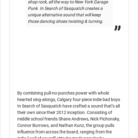
shop rock, all the way to New York Garage 
Punk. In Search of Sasquatch creates a 
unique alternative sound that will keep 
those dancing shoes twisting & turning.
By combining pull-no-punches power with whole 
hearted sing-alongs, Calgary four-piece indie bad boys 
In Search of Sasquatch have crafted a sound that’s all 
their own since their 2012 inception. Consisting of 
middle school friends Shane Andrews, Nick Pichonsky, 
Connor Burrows, and Nathan Kunz, the group pulls 
influence from across the board, ranging from the 