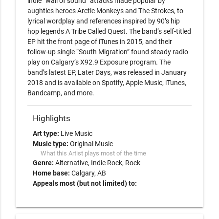
indie “wall of sound” attacks made popular by 
aughties heroes Arctic Monkeys and The Strokes, to 
lyrical wordplay and references inspired by 90’s hip 
hop legends A Tribe Called Quest. The band’s self-titled 
EP hit the front page of iTunes in 2015, and their 
follow-up single “South Migration” found steady radio 
play on Calgary’s X92.9 Exposure program. The 
band’s latest EP, Later Days, was released in January 
2018 and is available on Spotify, Apple Music, iTunes, 
Bandcamp, and more.
Highlights
Art type:
Live Music
Music type:
Original Music
What this Artist plays most of the time
Genre:
Alternative
Indie Rock
Rock
Home base:
Calgary, AB
Appeals most (but not limited) to: