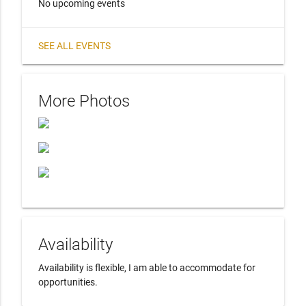
No upcoming events
SEE ALL EVENTS
More Photos
Availability
Availability is flexible, I am able to accommodate for 
opportunities.