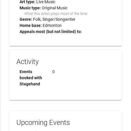
Art type:
Live Music
Music type:
Original Music
What this Artist plays most of the time
Genre:
Folk
Singer/Songwriter
Home base:
Edmonton
Appeals most (but not limited) to:
Activity
Events
0
booked with
Stagehand
Upcoming Events