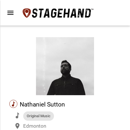
menu
music
Nathaniel Sutton
music
Original Music
place
Edmonton