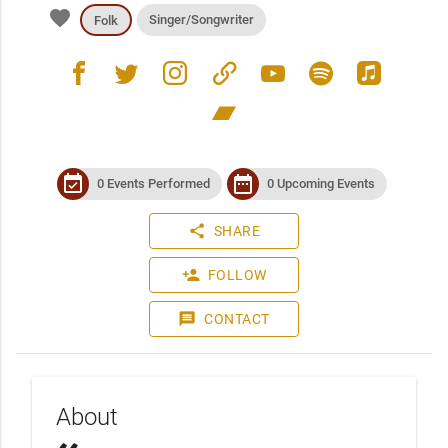
favorite
Singer/Songwriter
Folk
facebook
twitter
instagram
link
youtube
spotify
apple_music
bandcamp
event_available
date_range
0 Events Performed
0 Upcoming Events
share
SHARE
person_add
FOLLOW
message
CONTACT
About