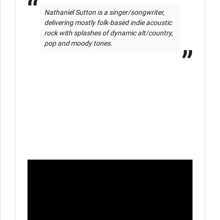
Nathaniel Sutton is a singer/songwriter, 
delivering mostly folk-based indie acoustic 
rock with splashes of dynamic alt/country, 
pop and moody tones.