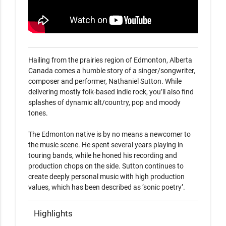
Hailing from the prairies region of Edmonton, Alberta 
Canada comes a humble story of a singer/songwriter, 
composer and performer, Nathaniel Sutton. While 
delivering mostly folk-based indie rock, you’ll also find 
splashes of dynamic alt/country, pop and moody 
tones. 

The Edmonton native is by no means a newcomer to 
the music scene. He spent several years playing in 
touring bands, while he honed his recording and 
production chops on the side. Sutton continues to 
create deeply personal music with high production 
values, which has been described as ‘sonic poetry’.
Highlights