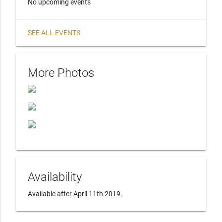
No upcoming events
SEE ALL EVENTS
More Photos
Availability
Available after April 11th 2019.