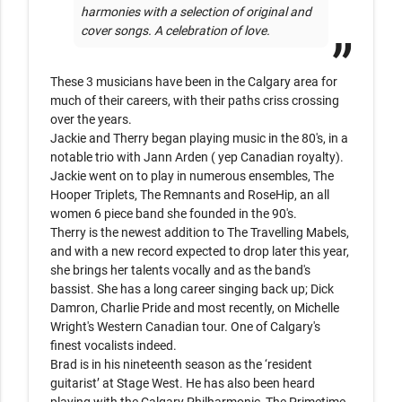
harmonies with a selection of original and 
cover songs. A celebration of love.
These 3 musicians have been in the Calgary area for 
much of their careers, with their paths criss crossing 
over the years.

Jackie and Therry began playing music in the 80's, in a 
notable trio with Jann Arden ( yep Canadian royalty). 

Jackie went on to play in numerous ensembles, The 
Hooper Triplets, The Remnants and RoseHip, an all 
women 6 piece band she founded in the 90's. 

Therry is the newest addition to The Travelling Mabels, 
and with a new record expected to drop later this year,  
she brings her talents vocally and as the band's 
bassist. She has a long career singing back up; Dick 
Damron, Charlie Pride and most recently, on Michelle 
Wright's Western Canadian tour. One of Calgary's 
finest vocalists indeed.

Brad is in his nineteenth season as the ‘resident 
guitarist’ at Stage West. He has also been heard 