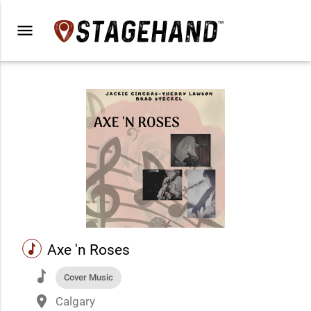
menu
music
Axe 'n Roses
music
Cover Music
place
Calgary