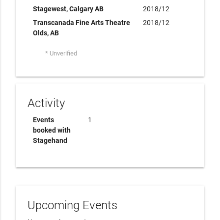
Stagewest, Calgary AB
2018/12
Transcanada Fine Arts Theatre
2018/12
Olds, AB
* Unverified
Activity
Events
1
booked with
Stagehand
Upcoming Events