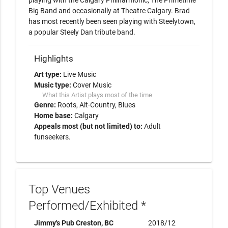
playing with the Calgary Philharmonic, The Primetime 
Big Band and occasionally at Theatre Calgary. Brad 
has most recently been seen playing with Steelytown, 
Highlights
Art type:
Live Music
Music type:
Cover Music
What this Artist plays most of the time
Genre:
Roots
Alt-Country
Blues
Home base:
Calgary
Appeals most (but not limited) to:
Adult
funseekers.
Top Venues
Performed/Exhibited *
Jimmy's Pub Creston, BC
2018/12