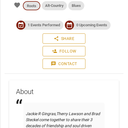
favorite
Alt-Country
Blues
Roots
event_available
date_range
1 Events Performed
0 Upcoming Events
share
SHARE
person_add
FOLLOW
message
CONTACT
About
Jackie R Gingras,Therry Lawson and Brad 
Steckel come together to share their 3 
decades of friendship and soul driven 