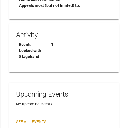
Appeals most (but not limited) to:
Activity
Events
1
booked with
Stagehand
Upcoming Events
No upcoming events
SEE ALL EVENTS