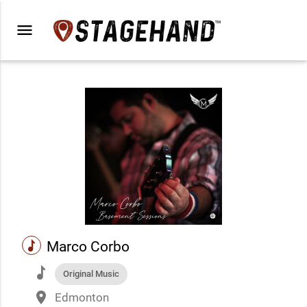
menu
music
Marco Corbo
music
Original Music
place
Edmonton