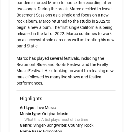
pandemic forced Marco to pause the recording after 
two songs. During the break, Marco decided to leave 
Basement Sessions as a single and focus on a new 
rock album. Marco returned to the studio in 2022 to 
begin a new album. The first single California is being 
released in the fall of 2022. Marco continues to work 
on a successful solo career as well as fronting his new 
band Static.

Marco has played several festivals, including the 
Beaumont Blues and Roots Festival and the Firefly 
Music Festival. He is looking forward to releasing new 
music followed by many live shows and festival 
performances.
Highlights
Art type:
Live Music
Music type:
Original Music
What this Artist plays most of the time
Genre:
Singer/Songwriter
Country
Rock
Home base:
Edmonton