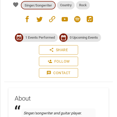
favorite
Country
Rock
Singer/Songwriter
facebook
twitter
link
youtube
spotify
apple_music
event_available
date_range
1 Events Performed
0 Upcoming Events
share
SHARE
person_add
FOLLOW
message
CONTACT
About
Singer/songwriter and guitar player. 