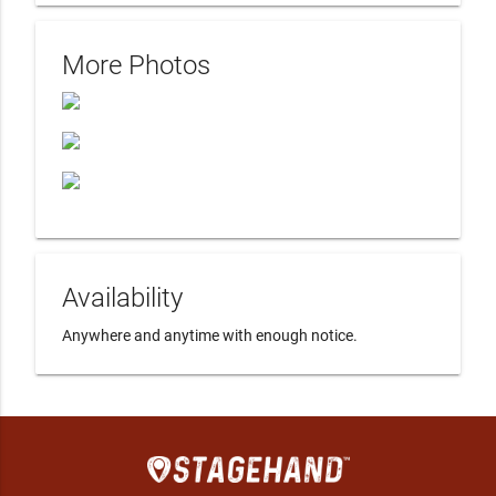
More Photos
Availability
Anywhere and anytime with enough notice.