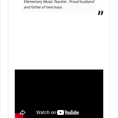
Elementary Music Teacher.  Proud husband 
and father of twin boys.