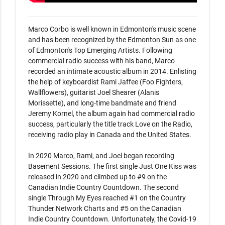
Marco Corbo is well known in Edmonton's music scene 
and has been recognized by the Edmonton Sun as one 
of Edmonton's Top Emerging Artists. Following 
commercial radio success with his band, Marco 
recorded an intimate acoustic album in 2014. Enlisting 
the help of keyboardist Rami Jaffee (Foo Fighters, 
Wallflowers), guitarist Joel Shearer (Alanis 
Morissette), and long-time bandmate and friend 
Jeremy Kornel, the album again had commercial radio 
success, particularly the title track Love on the Radio, 
receiving radio play in Canada and the United States. 

In 2020 Marco, Rami, and Joel began recording 
Basement Sessions. The first single Just One Kiss was 
released in 2020 and climbed up to #9 on the 
Canadian Indie Country Countdown. The second 
single Through My Eyes reached #1 on the Country 
Thunder Network Charts and #5 on the Canadian 
Indie Country Countdown. Unfortunately, the Covid-19 