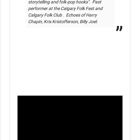
storytelling and folk-pop hooks".  Past 
performer at the Calgary Folk Fest and 
Calgary Folk Club .  Echoes of Harry 
Chapin, Kris Kristofferson, Billy Joel.