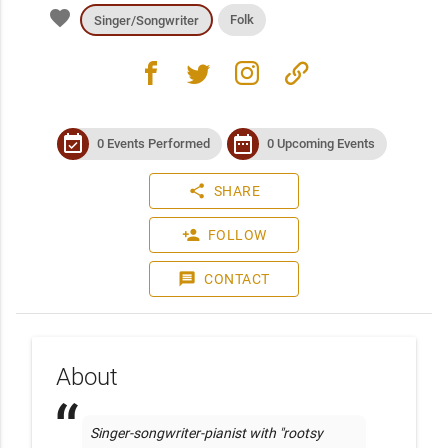
favorite
Folk
Singer/Songwriter
facebook
twitter
instagram
link
event_available
date_range
0 Events Performed
0 Upcoming Events
share
SHARE
person_add
FOLLOW
message
CONTACT
About
Singer-songwriter-pianist with "rootsy 