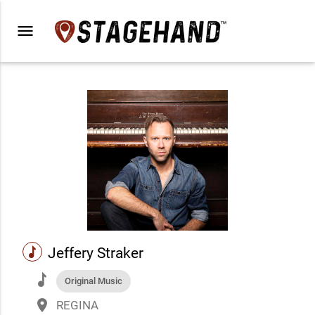
menu
music
Jeffery Straker
music
Original Music
place
REGINA