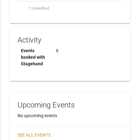
* Unverified
Activity
Events
0
booked with
Stagehand
Upcoming Events
No upcoming events
SEE ALL EVENTS