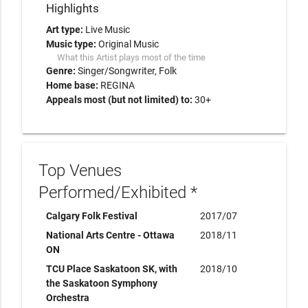
Highlights
Art type:
Live Music
Music type:
Original Music
What this Artist plays most of the time
Genre:
Singer/Songwriter
Folk
Home base:
REGINA
Appeals most (but not limited) to:
30+
Top Venues
Performed/Exhibited *
Calgary Folk Festival
2017/07
National Arts Centre - Ottawa
2018/11
ON
TCU Place Saskatoon SK, with
2018/10
the Saskatoon Symphony
Orchestra