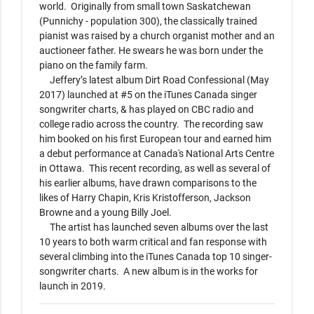
world.  Originally from small town Saskatchewan 
(Punnichy - population 300), the classically trained 
pianist was raised by a church organist mother and an 
auctioneer father. He swears he was born under the 
piano on the family farm.

     Jeffery’s latest album Dirt Road Confessional (May 
2017) launched at #5 on the iTunes Canada singer 
songwriter charts, & has played on CBC radio and 
college radio across the country.  The recording saw 
him booked on his first European tour and earned him 
a debut performance at Canada's National Arts Centre 
in Ottawa.  This recent recording, as well as several of 
his earlier albums, have drawn comparisons to the 
likes of Harry Chapin, Kris Kristofferson, Jackson 
Browne and a young Billy Joel.

     The artist has launched seven albums over the last 
10 years to both warm critical and fan response with 
several climbing into the iTunes Canada top 10 singer-
songwriter charts.  A new album is in the works for 