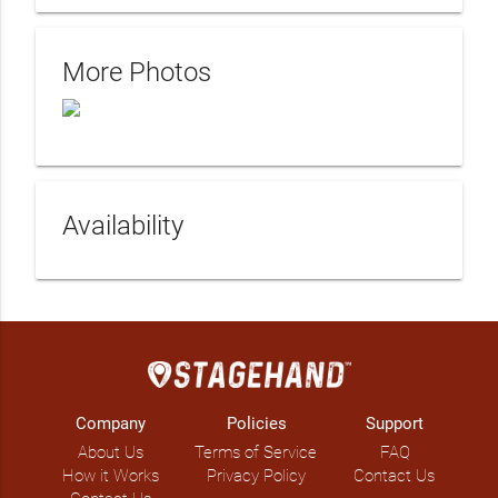
More Photos
Availability
Company
Policies
Support
About Us
Terms of Service
FAQ
How it Works
Privacy Policy
Contact Us