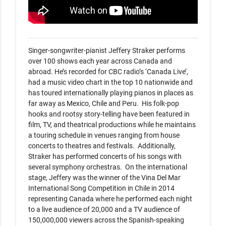
Singer-songwriter-pianist Jeffery Straker performs 
over 100 shows each year across Canada and 
abroad. He’s recorded for CBC radio’s ‘Canada Live’, 
had a music video chart in the top 10 nationwide and 
has toured internationally playing pianos in places as 
far away as Mexico, Chile and Peru.  His folk-pop 
hooks and rootsy story-telling have been featured in 
film, TV, and theatrical productions while he maintains 
a touring schedule in venues ranging from house 
concerts to theatres and festivals.  Additionally, 
Straker has performed concerts of his songs with 
several symphony orchestras.  On the international 
stage, Jeffery was the winner of the Vina Del Mar 
International Song Competition in Chile in 2014 
representing Canada where he performed each night 
to a live audience of 20,000 and a TV audience of 
150,000,000 viewers across the Spanish-speaking 