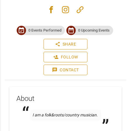
facebook
instagram
link
event_available
date_range
0 Events Performed
0 Upcoming Events
share
SHARE
person_add
FOLLOW
message
CONTACT
About
I am a folk&roots/country musician. 