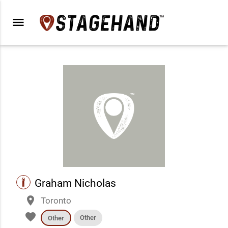
menu
performance
Graham Nicholas
place
Toronto
favorite
Other
Other