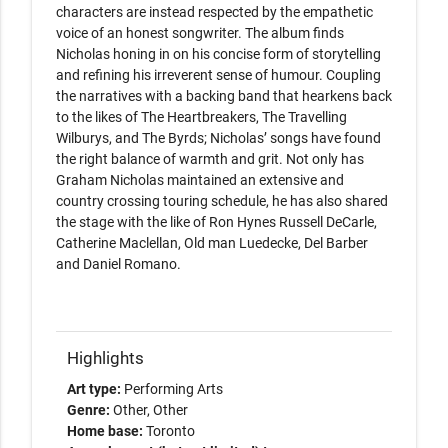
characters are instead respected by the empathetic 
voice of an honest songwriter. The album finds 
Nicholas honing in on his concise form of storytelling 
and refining his irreverent sense of humour. Coupling 
the narratives with a backing band that hearkens back 
to the likes of The Heartbreakers, The Travelling 
Wilburys, and The Byrds; Nicholas’ songs have found 
the right balance of warmth and grit. Not only has 
Graham Nicholas maintained an extensive and 
country crossing touring schedule, he has also shared 
the stage with the like of Ron Hynes Russell DeCarle, 
Catherine Maclellan, Old man Luedecke, Del Barber 
and Daniel Romano.

Highlights
Art type:
Performing Arts
Genre:
Other
Other
Home base:
Toronto