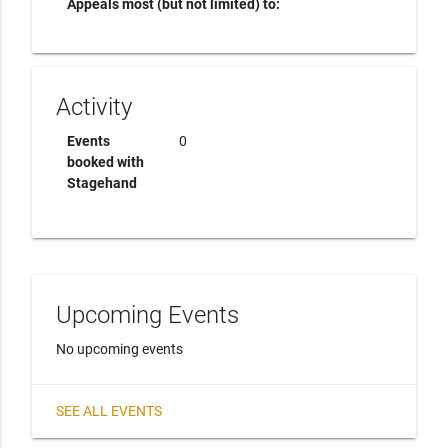
Appeals most (but not limited) to:
Activity
Events
0
booked with
Stagehand
Upcoming Events
No upcoming events
SEE ALL EVENTS