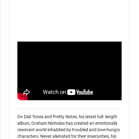
On Dial Tones and Pretty Notes, his latest full- length 
album, Graham Nicholas has created an emotionally 
resonant world inhabited by troubled and love-hungry 
characters. Never alienated for their insecurities, his 