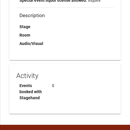
Special event liquor license allowed:
Inquire
Description
Stage
Room
Audio/Visual
Activity
Events
0
booked with
Stagehand