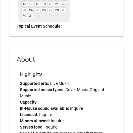
16
17
18
19
20
21
22
23
24
25
26
27
28
29
30
31
1
2
3
4
5
Typical Event Schedule:
About
Highlights
Supported arts:
Live Music
Supported music types:
Cover Music, Original
Music
Capacity:
In-House sound available:
Inquire
Licensed:
Inquire
Minors allowed:
Inquire
Serves food:
Inquire