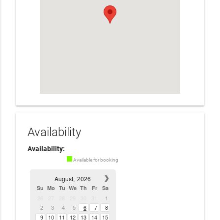
Availability
Availability:
Available for booking
August,
2026
Su
Mo
Tu
We
Th
Fr
Sa
26
27
28
29
30
31
1
2
3
4
5
6
7
8
9
10
11
12
13
14
15