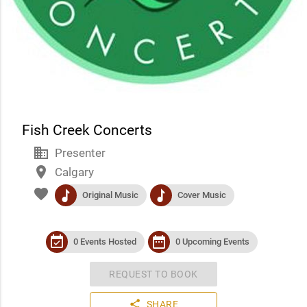
Fish Creek Concerts
business
Presenter
place
Calgary
favorite
music
music
Original Music
Cover Music
event_available
date_range
0 Events Hosted
0 Upcoming Events
REQUEST TO BOOK
share
SHARE