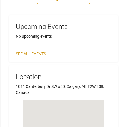
Upcoming Events
No upcoming events
SEE ALL EVENTS
Location
1011 Canterbury Dr SW #40, Calgary, AB T2W 2S8,
Canada