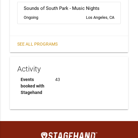
Sounds of South Park - Music Nights
Ongoing
Los Angeles, CA
SEE ALL PROGRAMS
Activity
Events
43
booked with
Stagehand