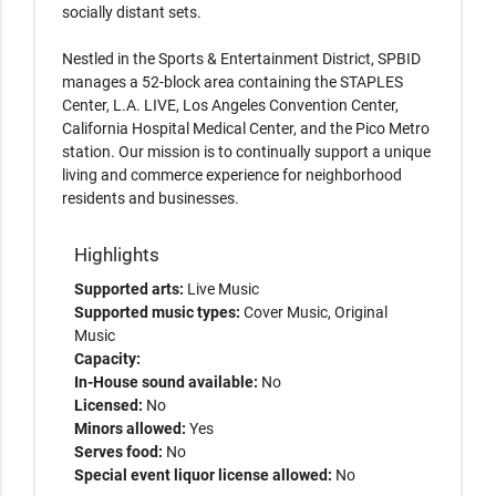
socially distant sets.
Nestled in the Sports & Entertainment District, SPBID
manages a 52-block area containing the STAPLES
Center, L.A. LIVE, Los Angeles Convention Center,
California Hospital Medical Center, and the Pico Metro
station. Our mission is to continually support a unique
living and commerce experience for neighborhood
residents and businesses.
Highlights
Supported arts:
Live Music
Supported music types:
Cover Music, Original
Music
Capacity:
In-House sound available:
No
Licensed:
No
Minors allowed:
Yes
Serves food:
No
Special event liquor license allowed:
No