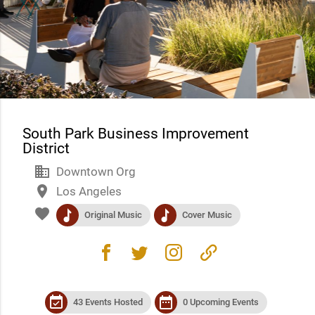
South Park Business Improvement
District
business
Downtown Org
place
Los Angeles
favorite
music
music
Original Music
Cover Music
facebook
twitter
instagram
link
event_available
date_range
43 Events Hosted
0 Upcoming Events