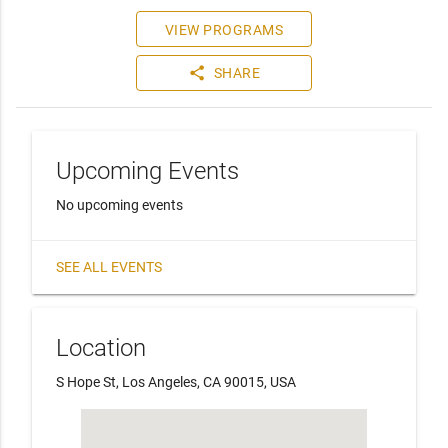
VIEW PROGRAMS
share
SHARE
Upcoming Events
No upcoming events
SEE ALL EVENTS
Location
S Hope St, Los Angeles, CA 90015, USA