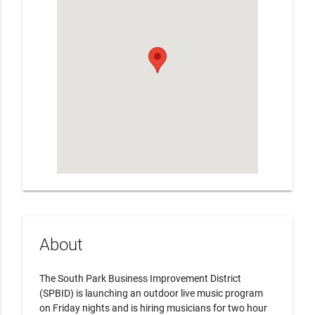
About
The South Park Business Improvement District
(SPBID) is launching an outdoor live music program
on Friday nights and is hiring musicians for two hour