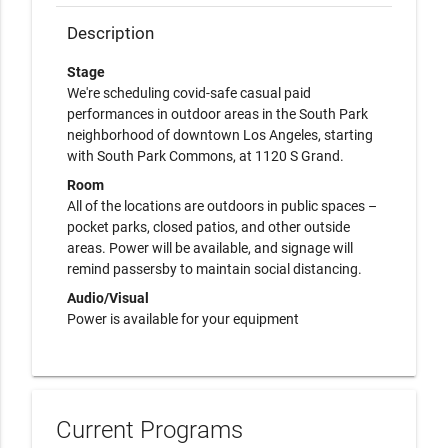
Description
Stage
We're scheduling covid-safe casual paid
performances in outdoor areas in the South Park
neighborhood of downtown Los Angeles, starting
with South Park Commons, at 1120 S Grand.
Room
All of the locations are outdoors in public spaces –
pocket parks, closed patios, and other outside
areas. Power will be available, and signage will
remind passersby to maintain social distancing.
Audio/Visual
Power is available for your equipment
Current Programs