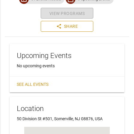
VIEW PROGRAMS
share
SHARE
Upcoming Events
No upcoming events
SEE ALL EVENTS
Location
50 Division St #501, Somerville, NJ 08876, USA