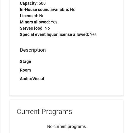
Capacity:
500
In-House sound available:
No
Licensed:
No
Minors allowed:
Yes
Serves food:
No
Special event liquor license allowed:
Yes
Description
Stage
Room
Audio/Visual
Current Programs
No current programs