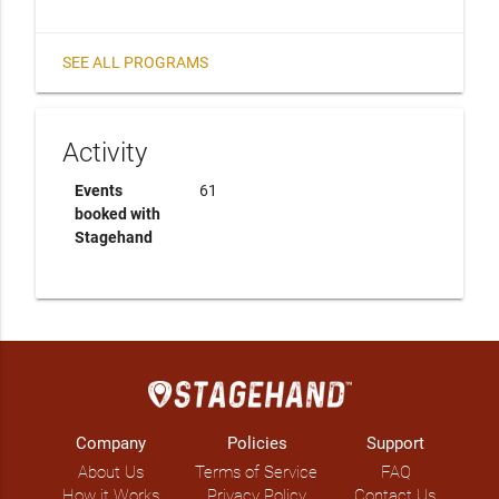
SEE ALL PROGRAMS
Activity
Events
61
booked with
Stagehand
Company
Policies
Support
About Us
Terms of Service
FAQ
How it Works
Privacy Policy
Contact Us