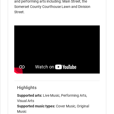
and performing arts including: Main Street, the
Somerset County Courthouse Lawn and Division
Street.
Highlights
Supported arts:
Live Music, Performing Arts,
Visual Arts
Supported music types:
Cover Music, Original
Music