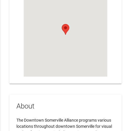
About
The Downtown Somerville Alliance programs various
locations throughout downtown Somerville for visual