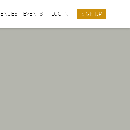
VENUES
EVENTS
LOG IN
SIGN UP