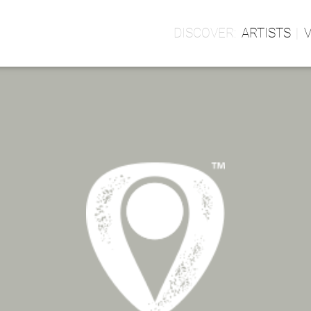
ARTISTS