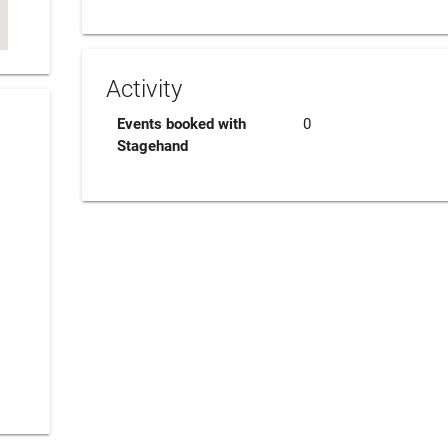
Activity
Events booked with
0
Stagehand