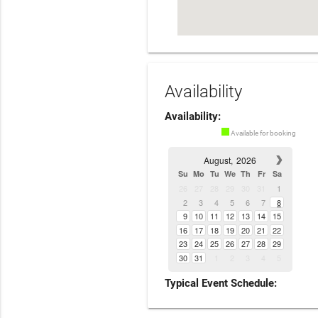
Availability
Availability:
Available for booking
August,
2026
Su
Mo
Tu
We
Th
Fr
Sa
26
27
28
29
30
31
1
2
3
4
5
6
7
8
9
10
11
12
13
14
15
16
17
18
19
20
21
22
23
24
25
26
27
28
29
30
31
1
2
3
4
5
Typical Event Schedule: