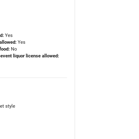
ed:
Yes
allowed:
Yes
food:
No
 event liquor license allowed:
et style