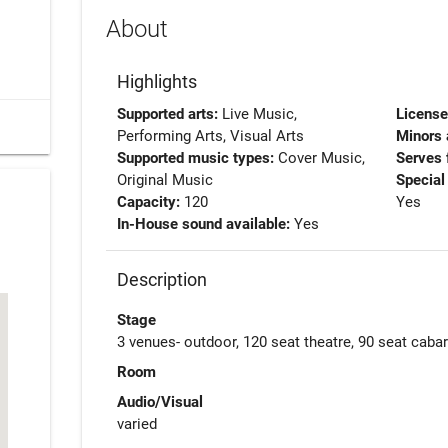
About
Highlights
Supported arts:
Live Music,
Licens
Performing Arts, Visual Arts
Minors 
Supported music types:
Cover Music,
Serves 
Original Music
Special
Capacity:
120
Yes
In-House sound available:
Yes
Description
Stage
3 venues- outdoor, 120 seat theatre, 90 seat cabar
Room
Audio/Visual
varied