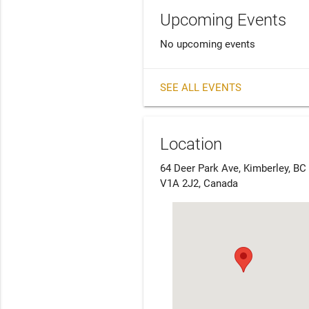
Upcoming Events
No upcoming events
SEE ALL EVENTS
Location
64 Deer Park Ave, Kimberley, BC
V1A 2J2, Canada