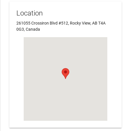
Location
261055 Crossiron Blvd #512, Rocky View, AB T4A
0G3, Canada