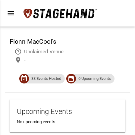
menu
Fionn MacCool's
help_outline
Unclaimed Venue
place
-
event_available
date_range
38 Events Hosted
0 Upcoming Events
Upcoming Events
No upcoming events