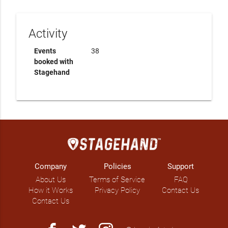
Activity
Events
38
booked with
Stagehand
Company
Policies
Support
About Us
Terms of Service
FAQ
How it Works
Privacy Policy
Contact Us
Contact Us