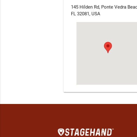
145 Hilden Rd, Ponte Vedra Beac
FL 32081, USA