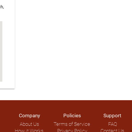
h,
Company
Policies
Support
About Us
Terms of Service
FAQ
How it Works
Privacy Policy
Contact Us