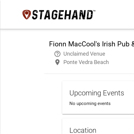
Fionn MacCool's Irish Pub 
help_outline
Unclaimed Venue
place
Ponte Vedra Beach
Upcoming Events
No upcoming events
Location