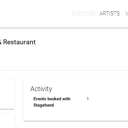
ARTISTS
& Restaurant
Activity
Events booked with
1
Stagehand