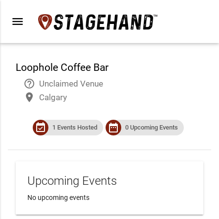
menu
Loophole Coffee Bar
help_outline
Unclaimed Venue
place
Calgary
event_available
date_range
1 Events Hosted
0 Upcoming Events
Upcoming Events
No upcoming events