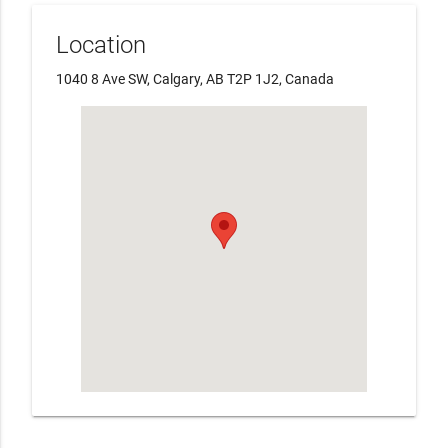
Location
1040 8 Ave SW, Calgary, AB T2P 1J2, Canada