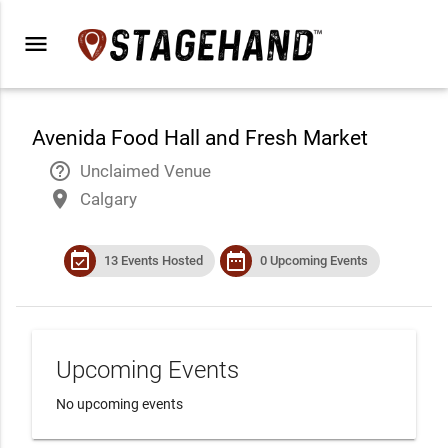
menu
Avenida Food Hall and Fresh Market
help_outline
Unclaimed Venue
place
Calgary
event_available
date_range
13 Events Hosted
0 Upcoming Events
Upcoming Events
No upcoming events