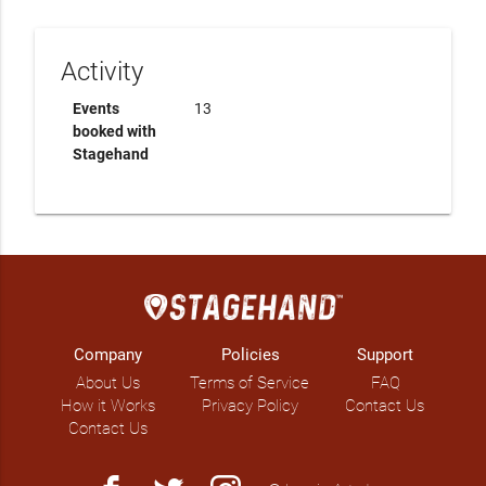
Activity
Events
13
booked with
Stagehand
Company
Policies
Support
About Us
Terms of Service
FAQ
How it Works
Privacy Policy
Contact Us
Contact Us