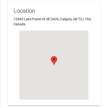
Location
12445 Lake Fraser Dr SE D426, Calgary, AB T2J 7A4,
Canada