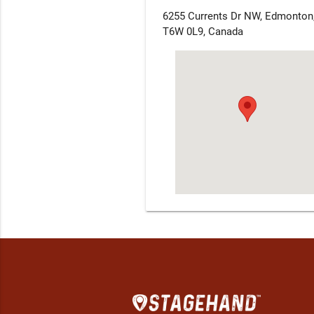
6255 Currents Dr NW, Edmonton
T6W 0L9, Canada