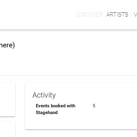
ARTISTS
mere)
Activity
Events booked with
5
Stagehand