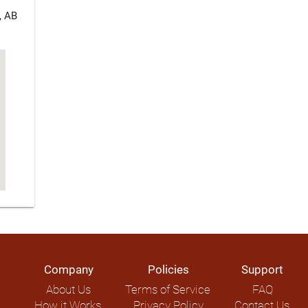
, AB
Company
Policies
Support
About Us
Terms of Service
FAQ
How it Works
Privacy Policy
Contact Us