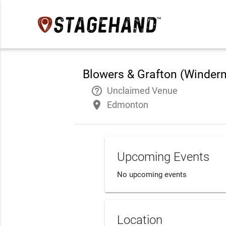
Blowers & Grafton (Winder
help_outline
Unclaimed Venue
place
Edmonton
Upcoming Events
No upcoming events
Location