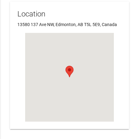
Location
13580 137 Ave NW, Edmonton, AB T5L 5E9, Canada