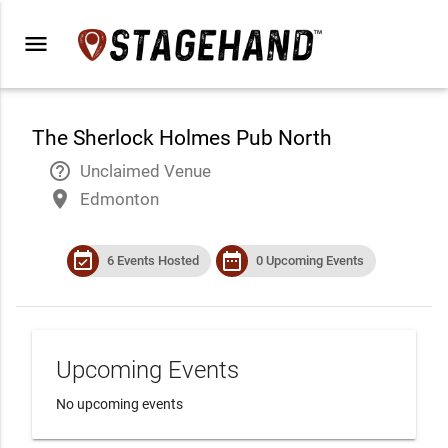
menu
The Sherlock Holmes Pub North
help_outline
Unclaimed Venue
place
Edmonton
event_available
date_range
6 Events Hosted
0 Upcoming Events
Upcoming Events
No upcoming events