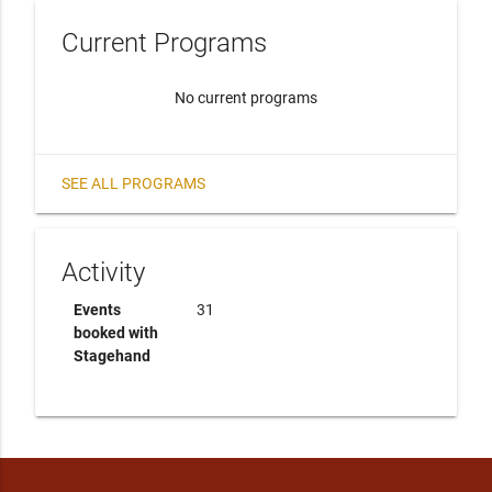
Current Programs
No current programs
SEE ALL PROGRAMS
Activity
Events
31
booked with
Stagehand