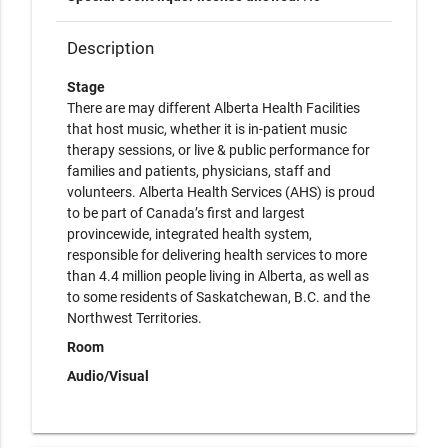
Description
Stage
There are may different Alberta Health Facilities
that host music, whether it is in-patient music
therapy sessions, or live & public performance for
families and patients, physicians, staff and
volunteers. Alberta Health Services (AHS) is proud
to be part of Canada’s first and largest
provincewide, integrated health system,
responsible for delivering health services to more
than 4.4 million people living in Alberta, as well as
to some residents of Saskatchewan, B.C. and the
Northwest Territories.
Room
Audio/Visual