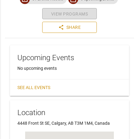
VIEW PROGRAMS
share
SHARE
Upcoming Events
No upcoming events
SEE ALL EVENTS
Location
4448 Front St SE, Calgary, AB T3M 1M4, Canada