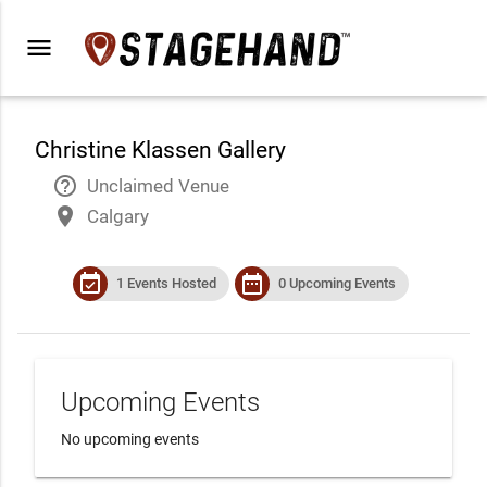
menu
Christine Klassen Gallery
help_outline
Unclaimed Venue
place
Calgary
event_available
date_range
1 Events Hosted
0 Upcoming Events
Upcoming Events
No upcoming events