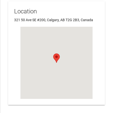
Location
321 50 Ave SE #200, Calgary, AB T2G 2B3, Canada