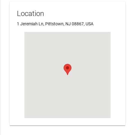
Location
1 Jeremiah Ln, Pittstown, NJ 08867, USA