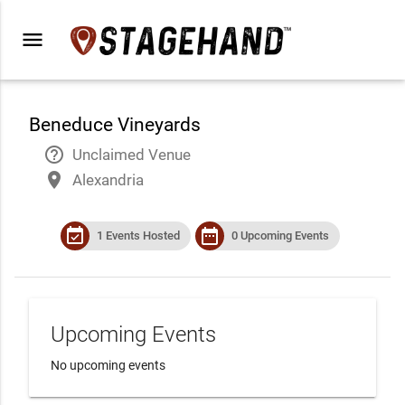
menu
Beneduce Vineyards
help_outline
Unclaimed Venue
place
Alexandria
event_available
date_range
1 Events Hosted
0 Upcoming Events
Upcoming Events
No upcoming events