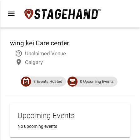
menu
wing kei Care center
help_outline
Unclaimed Venue
place
Calgary
event_available
date_range
3 Events Hosted
0 Upcoming Events
Upcoming Events
No upcoming events