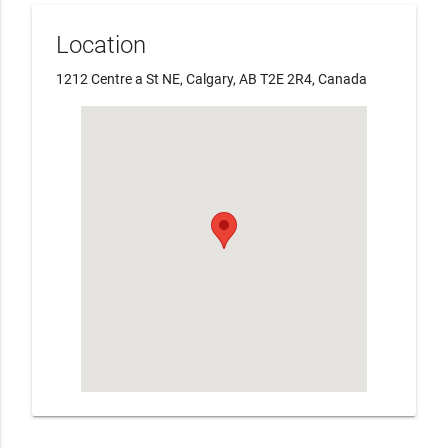
Location
1212 Centre a St NE, Calgary, AB T2E 2R4, Canada