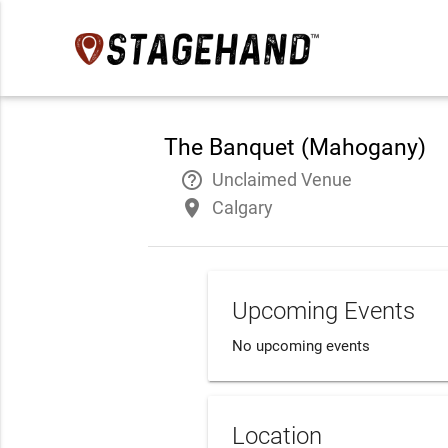
The Banquet (Mahogany)
help_outline
Unclaimed Venue
place
Calgary
Upcoming Events
No upcoming events
Location