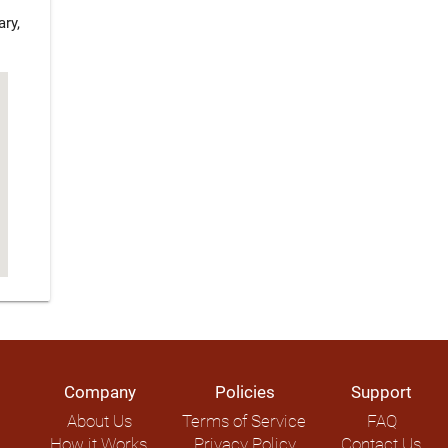
ry,
Company
Policies
Support
About Us
Terms of Service
FAQ
How it Works
Privacy Policy
Contact Us