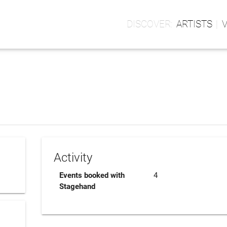
ARTISTS
Activity
Events booked with
4
Stagehand