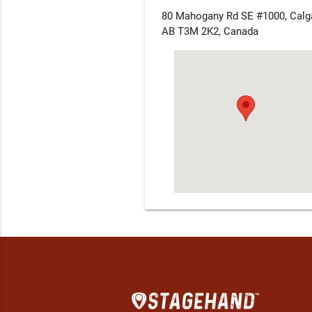
80 Mahogany Rd SE #1000, Calga
AB T3M 2K2, Canada