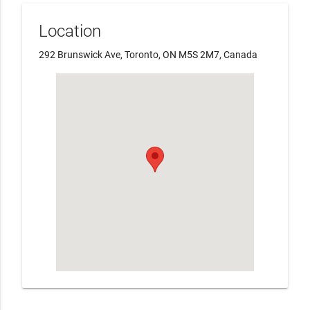
Location
292 Brunswick Ave, Toronto, ON M5S 2M7, Canada