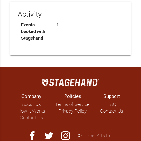
Activity
Events
1
booked with
Stagehand
Company
Policies
Support
About Us
Terms of Service
FAQ
How it Works
Privacy Policy
Contact Us
Contact Us
facebook
twitter
instagram
© Lumin Arts Inc.