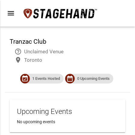
menu
Tranzac Club
help_outline
Unclaimed Venue
place
Toronto
event_available
date_range
1 Events Hosted
0 Upcoming Events
Upcoming Events
No upcoming events