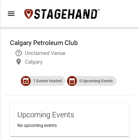
menu
Calgary Petroleum Club
help_outline
Unclaimed Venue
place
Calgary
event_available
date_range
1 Events Hosted
0 Upcoming Events
Upcoming Events
No upcoming events