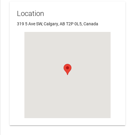
Location
319 5 Ave SW, Calgary, AB T2P 0L5, Canada