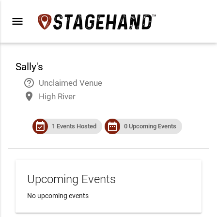
menu
Sally's
help_outline
Unclaimed Venue
place
High River
event_available
date_range
1 Events Hosted
0 Upcoming Events
Upcoming Events
No upcoming events