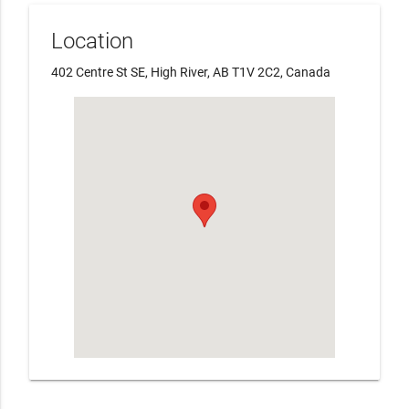
Location
402 Centre St SE, High River, AB T1V 2C2, Canada