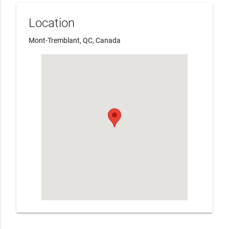
Location
Mont-Tremblant, QC, Canada