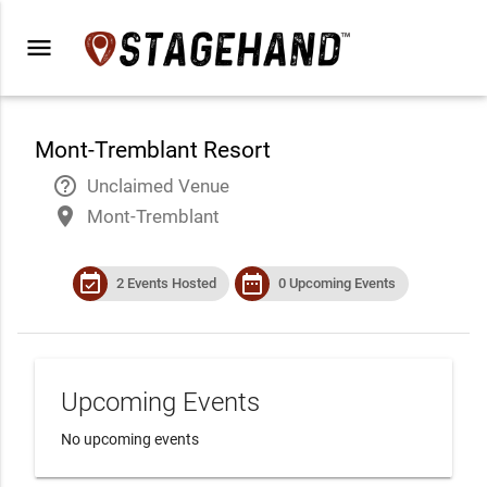
menu
Mont-Tremblant Resort
help_outline
Unclaimed Venue
place
Mont-Tremblant
event_available
date_range
2 Events Hosted
0 Upcoming Events
Upcoming Events
No upcoming events