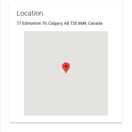
Location
77 Edmonton Trl, Calgary, AB T2E 8M8, Canada