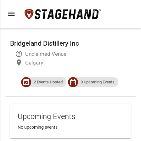
menu
Bridgeland Distillery Inc
help_outline
Unclaimed Venue
place
Calgary
event_available
date_range
2 Events Hosted
0 Upcoming Events
Upcoming Events
No upcoming events