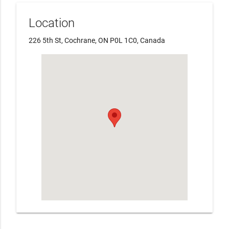
Location
226 5th St, Cochrane, ON P0L 1C0, Canada