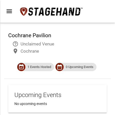
menu
Cochrane Pavilion
help_outline
Unclaimed Venue
place
Cochrane
event_available
date_range
1 Events Hosted
0 Upcoming Events
Upcoming Events
No upcoming events