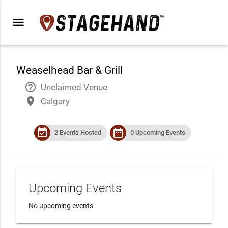
menu
Weaselhead Bar & Grill
help_outline
Unclaimed Venue
place
Calgary
event_available
date_range
2 Events Hosted
0 Upcoming Events
Upcoming Events
No upcoming events