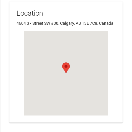
Location
4604 37 Street SW #30, Calgary, AB T3E 7C8, Canada