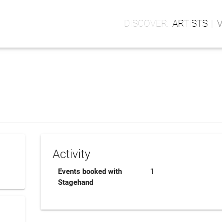
ARTISTS
Activity
Events booked with
1
Stagehand