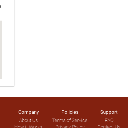
B
Company
Policies
Support
About Us
Terms of Service
FAQ
How it Works
Privacy Policy
Contact Us