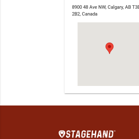
8900 48 Ave NW, Calgary, AB T3
2B2, Canada