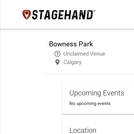
Bowness Park
help_outline
Unclaimed Venue
place
Calgary
Upcoming Events
No upcoming events
Location