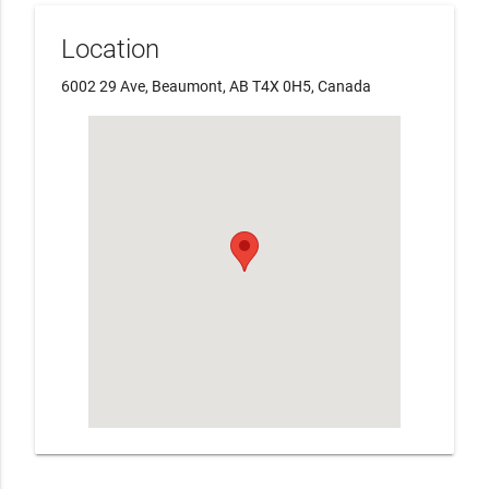
Location
6002 29 Ave, Beaumont, AB T4X 0H5, Canada