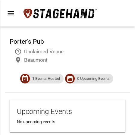
menu
Porter's Pub
help_outline
Unclaimed Venue
place
Beaumont
event_available
date_range
1 Events Hosted
0 Upcoming Events
Upcoming Events
No upcoming events