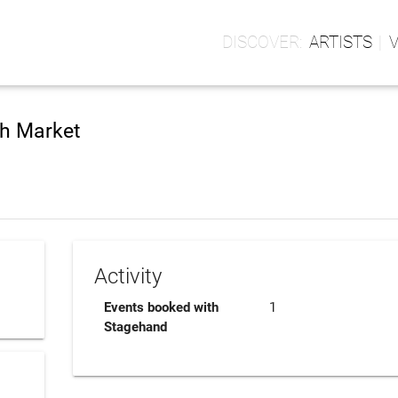
ARTISTS
sh Market
Activity
Events booked with
1
Stagehand