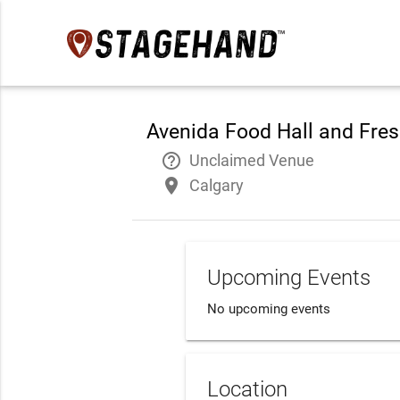
Avenida Food Hall and Fre
help_outline
Unclaimed Venue
place
Calgary
Upcoming Events
No upcoming events
Location