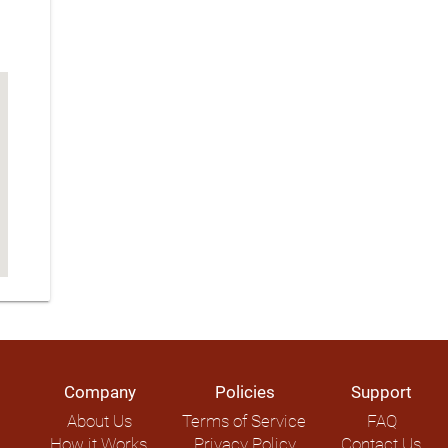
Company
Policies
Support
About Us
Terms of Service
FAQ
How it Works
Privacy Policy
Contact Us