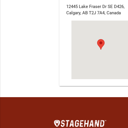
12445 Lake Fraser Dr SE D426,
Calgary, AB T2J 7A4, Canada